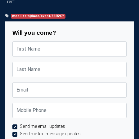
Trent
mobilize:njdacc/event/862597/
Will you come?
First Name
Last Name
Email
Mobile Phone
Send me email updates
Send me text message updates