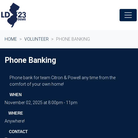
Skip navigation
HOME
VOLUNTEER
PHONE BANKING
Phone Banking
Phone bank for team Citron & Powell any time from the
comfort of your own home!
WHEN
November 02, 2025 at 8:00pm - 11pm
WHERE
Anywhere!
CONTACT